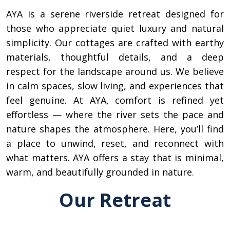
AYA is a serene riverside retreat designed for
those who appreciate quiet luxury and natural
simplicity. Our cottages are crafted with earthy
materials, thoughtful details, and a deep
respect for the landscape around us. We believe
in calm spaces, slow living, and experiences that
feel genuine. At AYA, comfort is refined yet
effortless — where the river sets the pace and
nature shapes the atmosphere. Here, you’ll find
a place to unwind, reset, and reconnect with
what matters. AYA offers a stay that is minimal,
warm, and beautifully grounded in nature.
Our Retreat