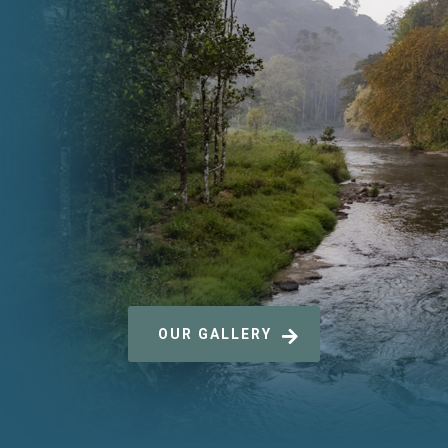
OUR GALLERY