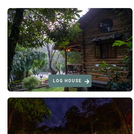
LOG HOUSE