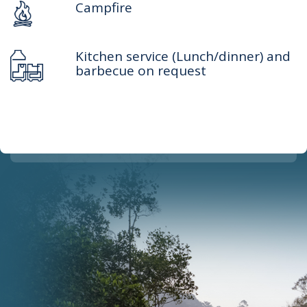
Campfire
Kitchen service (Lunch/dinner) and
barbecue on request