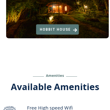
HOBBIT HOUSE
Amenities
Available Amenities
Free High speed Wifi