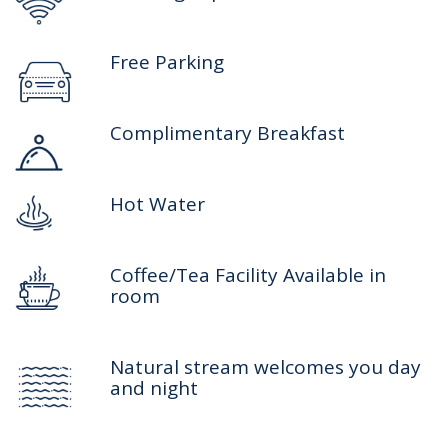
Free Parking
Complimentary Breakfast
Hot Water
Coffee/Tea Facility Available in
room
Natural stream welcomes you day
and night