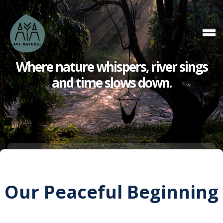
Where nature whispers,
river sings
and
time slows down.
Our Peaceful Beginning