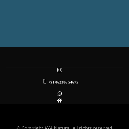
+91 062386 54675
© Copyright AYA Natural. All rights reserved.