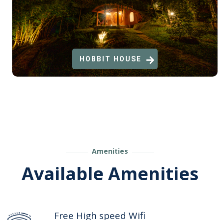
HOBBIT HOUSE
Amenities
Available Amenities
Free High speed Wifi