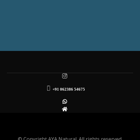
+91 062386 54675
© Copyright AYA Natural. All rights reserved.