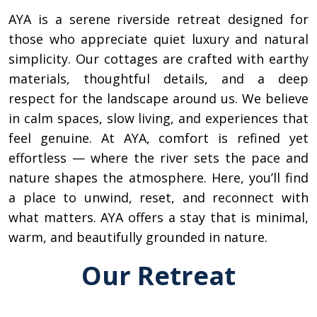
AYA is a serene riverside retreat designed for
those who appreciate quiet luxury and natural
simplicity. Our cottages are crafted with earthy
materials, thoughtful details, and a deep
respect for the landscape around us. We believe
in calm spaces, slow living, and experiences that
feel genuine. At AYA, comfort is refined yet
effortless — where the river sets the pace and
nature shapes the atmosphere. Here, you’ll find
a place to unwind, reset, and reconnect with
what matters. AYA offers a stay that is minimal,
warm, and beautifully grounded in nature.
Our Retreat