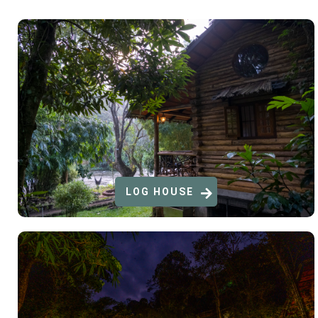
LOG HOUSE