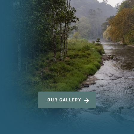
OUR GALLERY