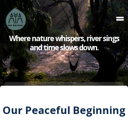
Where nature whispers,
river sings
and
time slows down.
Our Peaceful Beginning