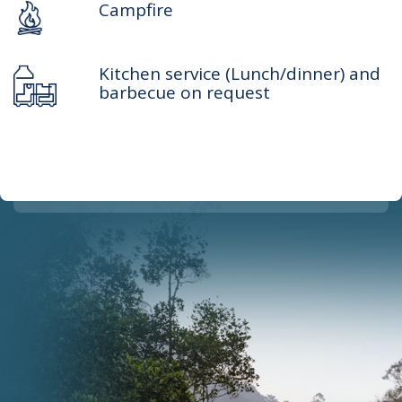
Campfire
Kitchen service (Lunch/dinner) and
barbecue on request