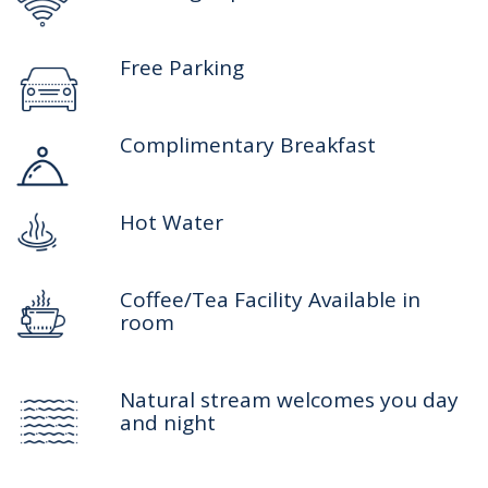
Free Parking
Complimentary Breakfast
Hot Water
Coffee/Tea Facility Available in
room
Natural stream welcomes you day
and night